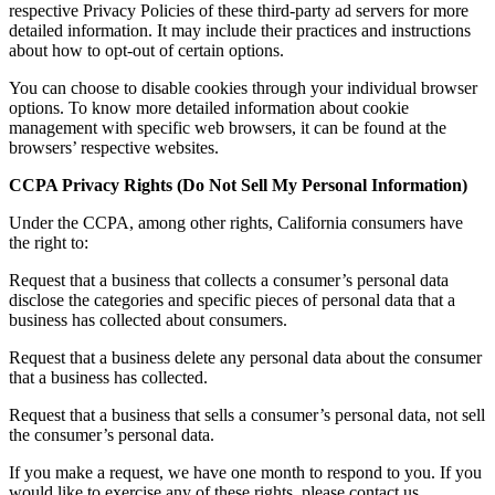
respective Privacy Policies of these third-party ad servers for more
detailed information. It may include their practices and instructions
about how to opt-out of certain options.
You can choose to disable cookies through your individual browser
options. To know more detailed information about cookie
management with specific web browsers, it can be found at the
browsers’ respective websites.
CCPA Privacy Rights (Do Not Sell My Personal Information)
Under the CCPA, among other rights, California consumers have
the right to:
Request that a business that collects a consumer’s personal data
disclose the categories and specific pieces of personal data that a
business has collected about consumers.
Request that a business delete any personal data about the consumer
that a business has collected.
Request that a business that sells a consumer’s personal data, not sell
the consumer’s personal data.
If you make a request, we have one month to respond to you. If you
would like to exercise any of these rights, please contact us.