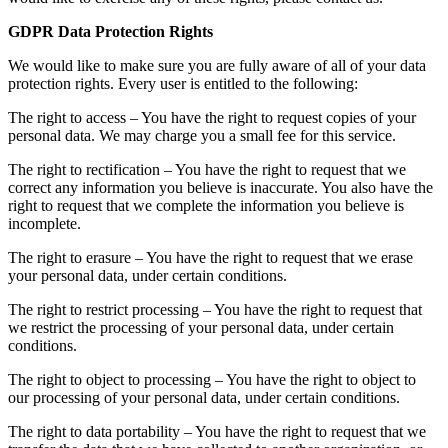
GDPR Data Protection Rights
We would like to make sure you are fully aware of all of your data
protection rights. Every user is entitled to the following:
The right to access – You have the right to request copies of your
personal data. We may charge you a small fee for this service.
The right to rectification – You have the right to request that we
correct any information you believe is inaccurate. You also have the
right to request that we complete the information you believe is
incomplete.
The right to erasure – You have the right to request that we erase
your personal data, under certain conditions.
The right to restrict processing – You have the right to request that
we restrict the processing of your personal data, under certain
conditions.
The right to object to processing – You have the right to object to
our processing of your personal data, under certain conditions.
The right to data portability – You have the right to request that we