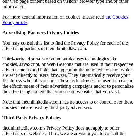
our web page content based on visitors’ browser type and/or other
information.
For more general information on cookies, please read
the Cookies
Policy article
.
Advertising Partners Privacy Policies
You may consult this list to find the Privacy Policy for each of the
advertising partners of theunlimitedlaw.com.
Third-party ad servers or ad networks uses technologies like
cookies, JavaScript, or Web Beacons that are used in their respective
advertisements and links that appear on theunlimitedlaw.com, which
are sent directly to users’ browser. They automatically receive your
IP address when this occurs. These technologies are used to measure
the effectiveness of their advertising campaigns and/or to personalize
the advertising content that you see on websites that you visit.
Note that theunlimitedlaw.com has no access to or control over these
cookies that are used by third-party advertisers.
Third Party Privacy Policies
theunlimitedlaw.com’s Privacy Policy does not apply to other
advertisers or websites. Thus, we are advising you to consult the