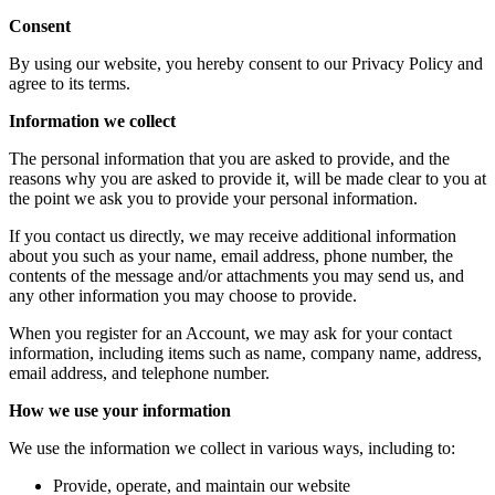
Consent
By using our website, you hereby consent to our Privacy Policy and
agree to its terms.
Information we collect
The personal information that you are asked to provide, and the
reasons why you are asked to provide it, will be made clear to you at
the point we ask you to provide your personal information.
If you contact us directly, we may receive additional information
about you such as your name, email address, phone number, the
contents of the message and/or attachments you may send us, and
any other information you may choose to provide.
When you register for an Account, we may ask for your contact
information, including items such as name, company name, address,
email address, and telephone number.
How we use your information
We use the information we collect in various ways, including to:
Provide, operate, and maintain our website