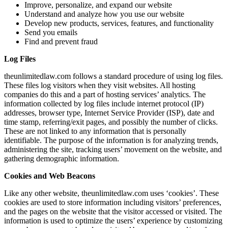
Improve, personalize, and expand our website
Understand and analyze how you use our website
Develop new products, services, features, and functionality
Send you emails
Find and prevent fraud
Log Files
theunlimitedlaw.com follows a standard procedure of using log files.
These files log visitors when they visit websites. All hosting
companies do this and a part of hosting services’ analytics. The
information collected by log files include internet protocol (IP)
addresses, browser type, Internet Service Provider (ISP), date and
time stamp, referring/exit pages, and possibly the number of clicks.
These are not linked to any information that is personally
identifiable. The purpose of the information is for analyzing trends,
administering the site, tracking users’ movement on the website, and
gathering demographic information.
Cookies and Web Beacons
Like any other website, theunlimitedlaw.com uses ‘cookies’. These
cookies are used to store information including visitors’ preferences,
and the pages on the website that the visitor accessed or visited. The
information is used to optimize the users’ experience by customizing