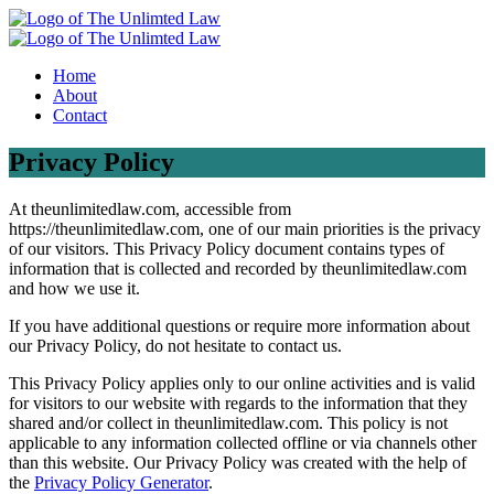
Home
About
Contact
Privacy Policy
At theunlimitedlaw.com, accessible from
https://theunlimitedlaw.com, one of our main priorities is the privacy
of our visitors. This Privacy Policy document contains types of
information that is collected and recorded by theunlimitedlaw.com
and how we use it.
If you have additional questions or require more information about
our Privacy Policy, do not hesitate to contact us.
This Privacy Policy applies only to our online activities and is valid
for visitors to our website with regards to the information that they
shared and/or collect in theunlimitedlaw.com. This policy is not
applicable to any information collected offline or via channels other
than this website. Our Privacy Policy was created with the help of
the
Privacy Policy Generator
.