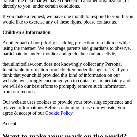
transfer the data that we have collected to another organization, or
directly to you, under certain conditions.
If you make a request, we have one month to respond to you. If you
would like to exercise any of these rights, please contact us.
Children’s Information
Another part of our priority is adding protection for children while
using the internet. We encourage parents and guardians to observe,
participate in, and/or monitor and guide their online activity.
theunlimitedlaw.com does not knowingly collect any Personal
Identifiable Information from children under the age of 13. If you
think that your child provided this kind of information on our
website, we strongly encourage you to contact us immediately and
we will do our best efforts to promptly remove such information
from our records.
Our website uses cookies to provide your browsing experience and
relavent informations.Before continuing to use our website, you
agree & accept of our
Cookie Policy
Accept
Want to make your mark on the world?